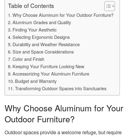
Table of Contents
Why Choose Aluminum for Your Outdoor Furniture?
Aluminum Grades and Quality
Finding Your Aesthetic
Selecting Ergonomic Designs
Durability and Weather Resistance
Size and Space Considerations
Color and Finish
Keeping Your Furniture Looking New
Accessorizing Your Aluminum Furniture
Budget and Warranty
Transforming Outdoor Spaces into Sanctuaries
Why Choose Aluminum for Your
Outdoor Furniture?
Outdoor spaces provide a welcome refuge, but require