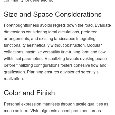
Size and Space Considerations
Forethoughtfulness avoids regrets down the road. Evaluate
dimensions considering ideal circulations, preferred
arrangements, and existing landscapes integrating
functionality aesthetically without obstruction. Modular
collections maximize versatility fine-tuning form and flow
within set parameters. Visualizing layouts evoking peace
before finalizing configurations fosters cohesive flow and
gratification. Planning ensures envisioned serenity’s
realization.
Color and Finish
Personal expression manifests through tactile qualities as
much as form. Vivid pigments accent prominent areas