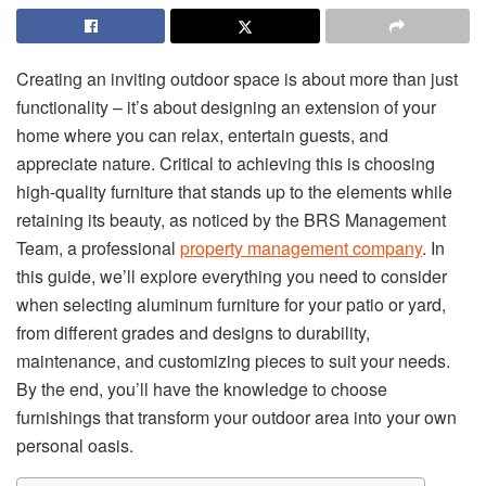
Creating an inviting outdoor space is about more than just
functionality – it’s about designing an extension of your
home where you can relax, entertain guests, and
appreciate nature. Critical to achieving this is choosing
high-quality furniture that stands up to the elements while
retaining its beauty, as noticed by the BRS Management
Team, a professional
property management company
. In
this guide, we’ll explore everything you need to consider
when selecting aluminum furniture for your patio or yard,
from different grades and designs to durability,
maintenance, and customizing pieces to suit your needs.
By the end, you’ll have the knowledge to choose
furnishings that transform your outdoor area into your own
personal oasis.