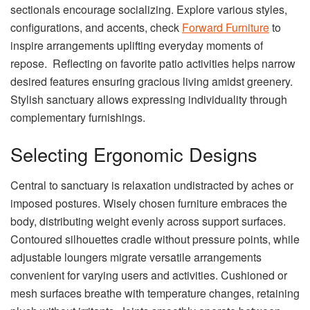
sectionals encourage socializing. Explore various styles,
configurations, and accents, check
Forward Furniture
to
inspire arrangements uplifting everyday moments of
repose. Reflecting on favorite patio activities helps narrow
desired features ensuring gracious living amidst greenery.
Stylish sanctuary allows expressing individuality through
complementary furnishings.
Selecting Ergonomic Designs
Central to sanctuary is relaxation undistracted by aches or
imposed postures. Wisely chosen furniture embraces the
body, distributing weight evenly across support surfaces.
Contoured silhouettes cradle without pressure points, while
adjustable loungers migrate versatile arrangements
convenient for varying users and activities. Cushioned or
mesh surfaces breathe with temperature changes, retaining