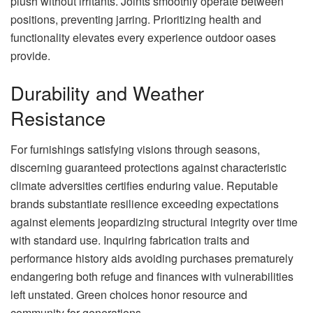
plush without irritants. Joints smoothly operate between
positions, preventing jarring. Prioritizing health and
functionality elevates every experience outdoor oases
provide.
Durability and Weather
Resistance
For furnishings satisfying visions through seasons,
discerning guaranteed protections against characteristic
climate adversities certifies enduring value. Reputable
brands substantiate resilience exceeding expectations
against elements jeopardizing structural integrity over time
with standard use. Inquiring fabrication traits and
performance history aids avoiding purchases prematurely
endangering both refuge and finances with vulnerabilities
left unstated. Green choices honor resource and
community for generations.