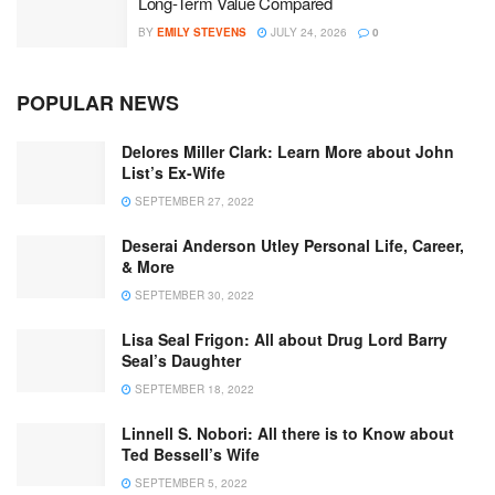
Long-Term Value Compared
BY
EMILY STEVENS
JULY 24, 2026
0
POPULAR NEWS
Delores Miller Clark: Learn More about John
List’s Ex-Wife
SEPTEMBER 27, 2022
Deserai Anderson Utley Personal Life, Career,
& More
SEPTEMBER 30, 2022
Lisa Seal Frigon: All about Drug Lord Barry
Seal’s Daughter
SEPTEMBER 18, 2022
Linnell S. Nobori: All there is to Know about
Ted Bessell’s Wife
SEPTEMBER 5, 2022