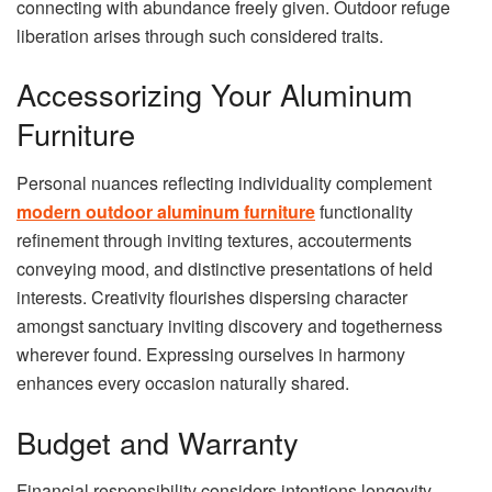
connecting with abundance freely given. Outdoor refuge
liberation arises through such considered traits.
Accessorizing Your Aluminum
Furniture
Personal nuances reflecting individuality complement
modern outdoor aluminum furniture
functionality
refinement through inviting textures, accouterments
conveying mood, and distinctive presentations of held
interests. Creativity flourishes dispersing character
amongst sanctuary inviting discovery and togetherness
wherever found. Expressing ourselves in harmony
enhances every occasion naturally shared.
Budget and Warranty
Financial responsibility considers intentions longevity