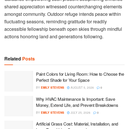
shared appreciation witnessed counterchanging elements
amongst community. Outdoor refuge intends peace within
fluctuating seasons, reminding gratitude for readily
accessible fellowship beneath open skies through mindful
actions honoring land and generations following.
Related
Posts
Paint Colors for Living Room: How to Choose the
Perfect Shade for Your Space
BY
EMILY STEVENS
AUGUST 5, 2026
0
Why HVAC Maintenance Is Important: Save
Money, Extend Life, and Prevent Breakdowns
BY
EMILY STEVENS
JULY 25, 2026
0
Artificial Grass Cost: Material, Installation, and