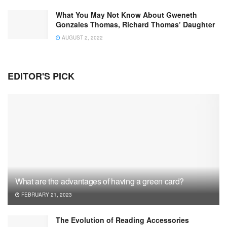
What You May Not Know About Gweneth
Gonzales Thomas, Richard Thomas’ Daughter
AUGUST 2, 2022
EDITOR'S PICK
What are the advantages of having a green card?
FEBRUARY 21, 2023
The Evolution of Reading Accessories