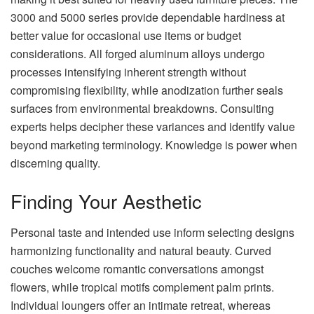
3000 and 5000 series provide dependable hardiness at
better value for occasional use items or budget
considerations. All forged aluminum alloys undergo
processes intensifying inherent strength without
compromising flexibility, while anodization further seals
surfaces from environmental breakdowns. Consulting
experts helps decipher these variances and identify value
beyond marketing terminology. Knowledge is power when
discerning quality.
Finding Your Aesthetic
Personal taste and intended use inform selecting designs
harmonizing functionality and natural beauty. Curved
couches welcome romantic conversations amongst
flowers, while tropical motifs complement palm prints.
Individual loungers offer an intimate retreat, whereas