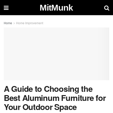
MitMunk
Home
Home Improvement
A Guide to Choosing the
Best Aluminum Furniture for
Your Outdoor Space