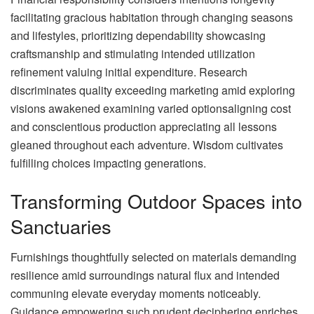
facilitating gracious habitation through changing seasons
and lifestyles, prioritizing dependability showcasing
craftsmanship and stimulating intended utilization
refinement valuing initial expenditure. Research
discriminates quality exceeding marketing amid exploring
visions awakened examining varied optionsaligning cost
and conscientious production appreciating all lessons
gleaned throughout each adventure. Wisdom cultivates
fulfilling choices impacting generations.
Transforming Outdoor Spaces into
Sanctuaries
Furnishings thoughtfully selected on materials demanding
resilience amid surroundings natural flux and intended
communing elevate everyday moments noticeably.
Guidance empowering such prudent deciphering enriches