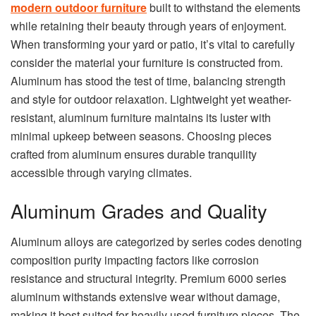
modern outdoor furniture
built to withstand the elements
while retaining their beauty through years of enjoyment.
When transforming your yard or patio, it’s vital to carefully
consider the material your furniture is constructed from.
Aluminum has stood the test of time, balancing strength
and style for outdoor relaxation. Lightweight yet weather-
resistant, aluminum furniture maintains its luster with
minimal upkeep between seasons. Choosing pieces
crafted from aluminum ensures durable tranquility
accessible through varying climates.
Aluminum Grades and Quality
Aluminum alloys are categorized by series codes denoting
composition purity impacting factors like corrosion
resistance and structural integrity. Premium 6000 series
aluminum withstands extensive wear without damage,
making it best suited for heavily used furniture pieces. The