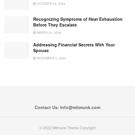
OCTOBER 24, 2024
Recognizing Symptoms of Heat Exhaustion
Before They Escalate
MARCH 24, 2026
Addressing Financial Secrets With Your
Spouse
NOVEMBER 5, 2024
Contact Us: Info@mitmunk.com
© 2022 Mitmunk Theme Copyright