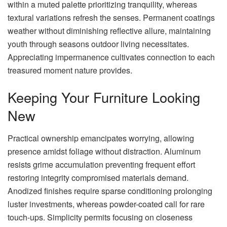
within a muted palette prioritizing tranquility, whereas
textural variations refresh the senses. Permanent coatings
weather without diminishing reflective allure, maintaining
youth through seasons outdoor living necessitates.
Appreciating impermanence cultivates connection to each
treasured moment nature provides.
Keeping Your Furniture Looking
New
Practical ownership emancipates worrying, allowing
presence amidst foliage without distraction. Aluminum
resists grime accumulation preventing frequent effort
restoring integrity compromised materials demand.
Anodized finishes require sparse conditioning prolonging
luster investments, whereas powder-coated call for rare
touch-ups. Simplicity permits focusing on closeness