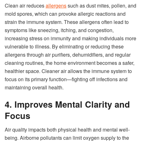
Clean air reduces
allergens
such as dust mites, pollen, and
mold spores, which can provoke allergic reactions and
strain the immune system. These allergens often lead to
symptoms like sneezing, itching, and congestion,
increasing stress on immunity and making individuals more
vulnerable to illness. By eliminating or reducing these
allergens through air purifiers, dehumidifiers, and regular
cleaning routines, the home environment becomes a safer,
healthier space. Cleaner air allows the immune system to
focus on its primary function—fighting off infections and
maintaining overall health.
4. Improves Mental Clarity and
Focus
Air quality impacts both physical health and mental well-
being. Airborne pollutants can limit oxygen supply to the