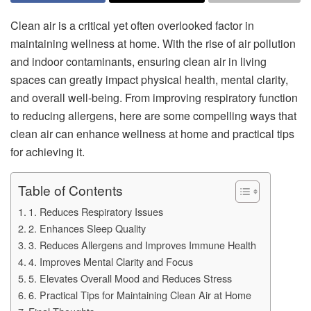
Clean air is a critical yet often overlooked factor in
maintaining wellness at home. With the rise of air pollution
and indoor contaminants, ensuring clean air in living
spaces can greatly impact physical health, mental clarity,
and overall well-being. From improving respiratory function
to reducing allergens, here are some compelling ways that
clean air can enhance wellness at home and practical tips
for achieving it.
Table of Contents
1. Reduces Respiratory Issues
2. Enhances Sleep Quality
3. Reduces Allergens and Improves Immune Health
4. Improves Mental Clarity and Focus
5. Elevates Overall Mood and Reduces Stress
6. Practical Tips for Maintaining Clean Air at Home