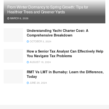
From Winter Dormancy to Spring Growth: Tips for
Healthier Trees and Greener Yards
MARCH 6, 2026
Understanding Yacht Charter Cost: A
Comprehensive Breakdown
OCTOBER 3, 2024
How a Senior Tax Analyst Can Effectively Help
You Navigate Tax Problems
AUGUST 19, 2024
RMT Vs LMT in Burnaby: Learn the Difference,
Today
JUNE 29, 2024