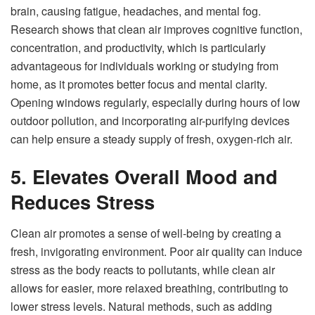
brain, causing fatigue, headaches, and mental fog.
Research shows that clean air improves cognitive function,
concentration, and productivity, which is particularly
advantageous for individuals working or studying from
home, as it promotes better focus and mental clarity.
Opening windows regularly, especially during hours of low
outdoor pollution, and incorporating air-purifying devices
can help ensure a steady supply of fresh, oxygen-rich air.
5. Elevates Overall Mood and
Reduces Stress
Clean air promotes a sense of well-being by creating a
fresh, invigorating environment. Poor air quality can induce
stress as the body reacts to pollutants, while clean air
allows for easier, more relaxed breathing, contributing to
lower stress levels. Natural methods, such as adding