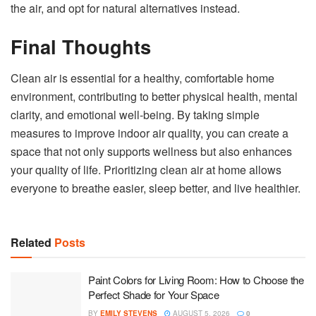
the air, and opt for natural alternatives instead.
Final Thoughts
Clean air is essential for a healthy, comfortable home
environment, contributing to better physical health, mental
clarity, and emotional well-being. By taking simple
measures to improve indoor air quality, you can create a
space that not only supports wellness but also enhances
your quality of life. Prioritizing clean air at home allows
everyone to breathe easier, sleep better, and live healthier.
Related
Posts
Paint Colors for Living Room: How to Choose the
Perfect Shade for Your Space
BY
EMILY STEVENS
AUGUST 5, 2026
0