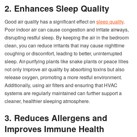
2. Enhances Sleep Quality
Good air quality has a significant effect on
sleep quality
.
Poor indoor air can cause congestion and irritate airways,
disrupting restful sleep. By keeping the air in the bedroom
clean, you can reduce irritants that may cause nighttime
coughing or discomfort, leading to better, uninterrupted
sleep. Air-purifying plants like snake plants or peace lilies
not only improve air quality by absorbing toxins but also
release oxygen, promoting a more restful environment.
Additionally, using air filters and ensuring that HVAC
systems are regularly maintained can further support a
cleaner, healthier sleeping atmosphere.
3. Reduces Allergens and
Improves Immune Health