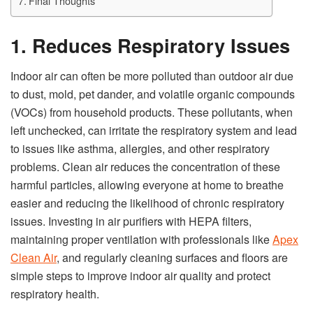
Final Thoughts
1. Reduces Respiratory Issues
Indoor air can often be more polluted than outdoor air due
to dust, mold, pet dander, and volatile organic compounds
(VOCs) from household products. These pollutants, when
left unchecked, can irritate the respiratory system and lead
to issues like asthma, allergies, and other respiratory
problems. Clean air reduces the concentration of these
harmful particles, allowing everyone at home to breathe
easier and reducing the likelihood of chronic respiratory
issues. Investing in air purifiers with HEPA filters,
maintaining proper ventilation with professionals like
Apex
Clean Air
, and regularly cleaning surfaces and floors are
simple steps to improve indoor air quality and protect
respiratory health.