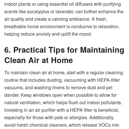
indoor plants or using essential oil diffusers with purifying
scents like eucalyptus or lavender, can further enhance the
air quality and create a calming ambiance. A fresh,
breathable home environment is conducive to relaxation,
helping reduce anxiety and uplift the mood.
6. Practical Tips for Maintaining
Clean Air at Home
To maintain clean air at home, start with a regular cleaning
routine that includes dusting, vacuuming with HEPA-filter
vacuums, and washing linens to remove dust and pet
dander. Keep windows open when possible to allow for
natural ventilation, which helps flush out indoor pollutants.
Investing in an air purifier with a HEPA filter is beneficial,
especially for those with pets or allergies. Additionally,
avoid harsh chemical cleaners, which release VOCs into