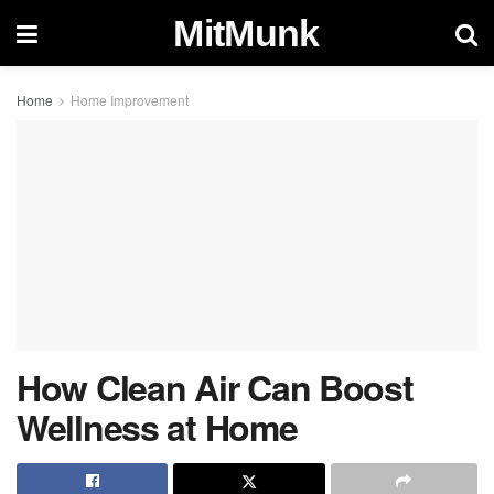
MitMunk
Home
Home Improvement
How Clean Air Can Boost
Wellness at Home