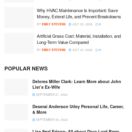
Why HVAC Maintenance Is Important: Save
Money, Extend Life, and Prevent Breakdowns
BY
EMILY STEVENS
JULY 25, 2026
0
Artificial Grass Cost: Material, Installation, and
Long-Term Value Compared
BY
EMILY STEVENS
JULY 24, 2026
0
POPULAR NEWS
Delores Miller Clark: Learn More about John
List’s Ex-Wife
SEPTEMBER 27, 2022
Deserai Anderson Utley Personal Life, Career,
& More
SEPTEMBER 30, 2022
Lisa Seal Frigon: All about Drug Lord Barry