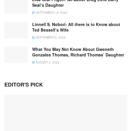
Seal’s Daughter
SEPTEMBER 18, 2022
Linnell S. Nobori: All there is to Know about
Ted Bessell’s Wife
SEPTEMBER 5, 2022
What You May Not Know About Gweneth
Gonzales Thomas, Richard Thomas’ Daughter
AUGUST 2, 2022
EDITOR'S PICK